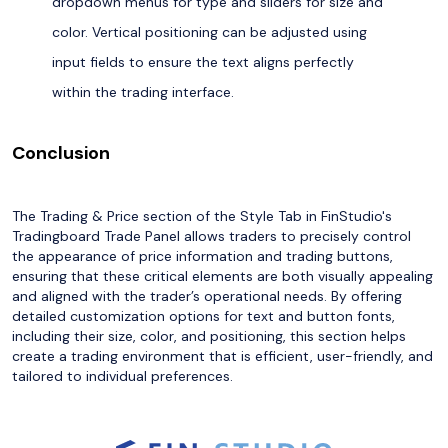
dropdown menus for type and sliders for size and
color. Vertical positioning can be adjusted using
input fields to ensure the text aligns perfectly
within the trading interface.
Conclusion
The Trading & Price section of the Style Tab in FinStudio's
Tradingboard Trade Panel allows traders to precisely control
the appearance of price information and trading buttons,
ensuring that these critical elements are both visually appealing
and aligned with the trader’s operational needs. By offering
detailed customization options for text and button fonts,
including their size, color, and positioning, this section helps
create a trading environment that is efficient, user-friendly, and
tailored to individual preferences.