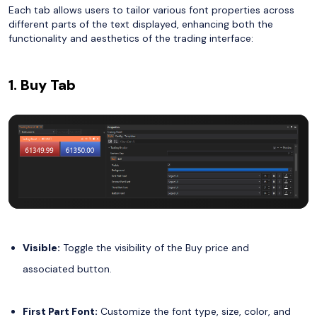
Each tab allows users to tailor various font properties across
different parts of the text displayed, enhancing both the
functionality and aesthetics of the trading interface:
1. Buy Tab
Visible:
Toggle the visibility of the Buy price and
associated button.
First Part Font:
Customize the font type, size, color, and