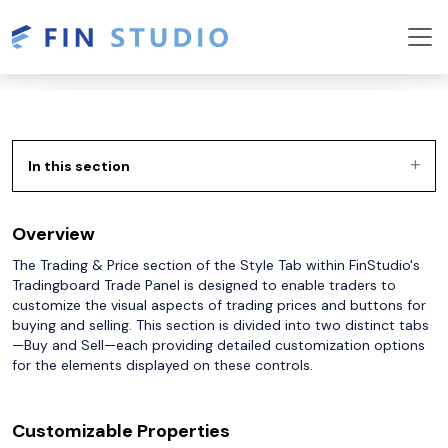
In this section
Overview
The Trading & Price section of the Style Tab within FinStudio's
Tradingboard Trade Panel is designed to enable traders to
customize the visual aspects of trading prices and buttons for
buying and selling. This section is divided into two distinct tabs
—Buy and Sell—each providing detailed customization options
for the elements displayed on these controls.
Customizable Properties