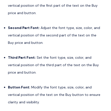
vertical position of the first part of the text on the Buy
price and button.
Second Part Font:
Adjust the font type, size, color, and
vertical position of the second part of the text on the
Buy price and button.
Third Part Font:
Set the font type, size, color, and
vertical position of the third part of the text on the Buy
price and button.
Button Font:
Modify the font type, size, color, and
vertical position of the text on the Buy button to ensure
clarity and visibility.