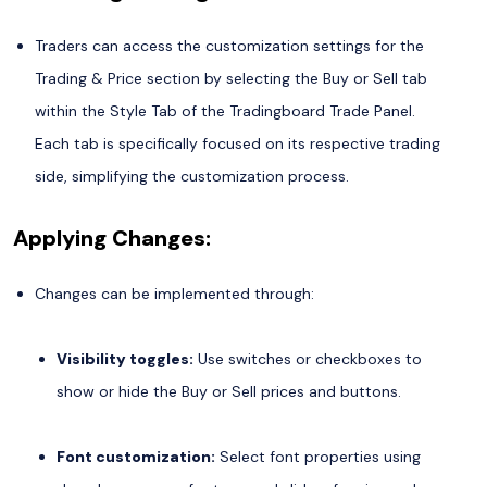
Traders can access the customization settings for the
Trading & Price section by selecting the Buy or Sell tab
within the Style Tab of the Tradingboard Trade Panel.
Each tab is specifically focused on its respective trading
side, simplifying the customization process.
Applying Changes:
Changes can be implemented through:
Visibility toggles:
Use switches or checkboxes to
show or hide the Buy or Sell prices and buttons.
Font customization:
Select font properties using