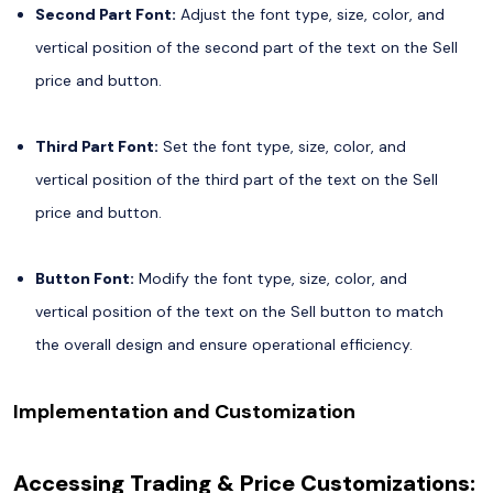
Second Part Font:
Adjust the font type, size, color, and
vertical position of the second part of the text on the Sell
price and button.
Third Part Font:
Set the font type, size, color, and
vertical position of the third part of the text on the Sell
price and button.
Button Font:
Modify the font type, size, color, and
vertical position of the text on the Sell button to match
the overall design and ensure operational efficiency.
Implementation and Customization
Accessing Trading & Price Customizations: