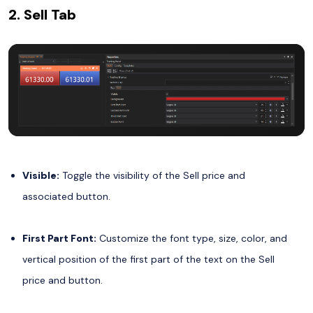
2. Sell Tab
Visible:
Toggle the visibility of the Sell price and
associated button.
First Part Font:
Customize the font type, size, color, and
vertical position of the first part of the text on the Sell
price and button.