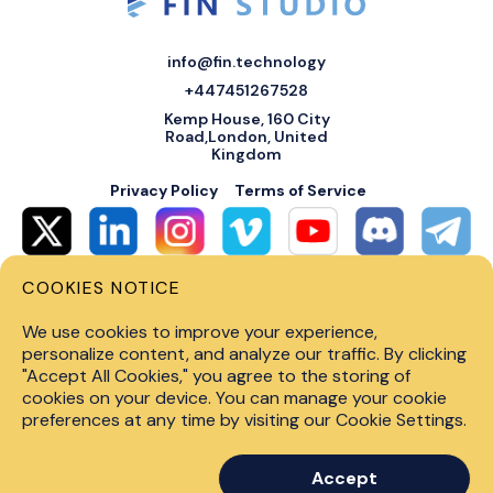
info@fin.technology
+447451267528
Kemp House, 160 City
Road,London, United
Kingdom
Privacy Policy
Terms of Service
COOKIES NOTICE
© 2026 Fin Systems Ltd. All rights reserved. Trading forex, crypto, stocks,
futures and options on margin carries a high level of risk and may not be
We use cookies to improve your experience,
suitable for all investors. Before trading on any financial market, you
should carefully consider investment objectives, level of experience and
personalize content, and analyze our traffic. By clicking
risk tolerance. Do not invest money you cannot afford to lose. Past
"Accept All Cookies," you agree to the storing of
performance is not indicative of future results.
cookies on your device. You can manage your cookie
preferences at any time by visiting our Cookie Settings.
Accept