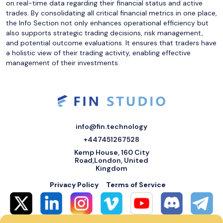
on real-time data regarding their financial status and active
trades. By consolidating all critical financial metrics in one place,
the Info Section not only enhances operational efficiency but
also supports strategic trading decisions, risk management,
and potential outcome evaluations. It ensures that traders have
a holistic view of their trading activity, enabling effective
management of their investments.
info@fin.technology
+447451267528
Kemp House, 160 City
Road,London, United
Kingdom
Privacy Policy
Terms of Service