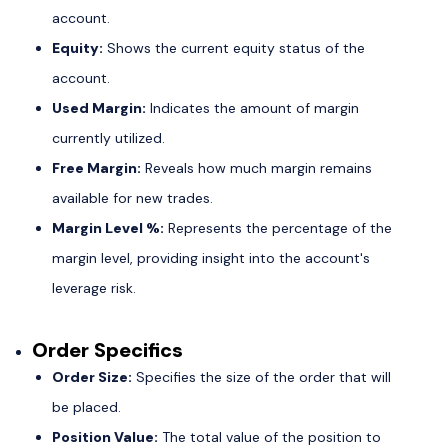
account.
Equity:
Shows the current equity status of the
account.
Used Margin:
Indicates the amount of margin
currently utilized.
Free Margin:
Reveals how much margin remains
available for new trades.
Margin Level %:
Represents the percentage of the
margin level, providing insight into the account's
leverage risk.
Order Specifics
Order Size:
Specifies the size of the order that will
be placed.
Position Value:
The total value of the position to