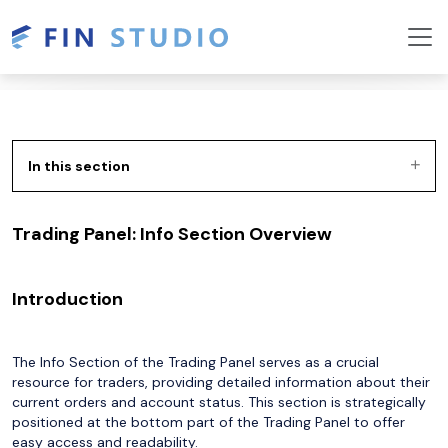
In this section
Trading Panel: Info Section Overview
Introduction
The Info Section of the Trading Panel serves as a crucial
resource for traders, providing detailed information about their
current orders and account status. This section is strategically
positioned at the bottom part of the Trading Panel to offer
easy access and readability.