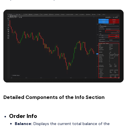
Detailed Components of the Info Section
Order Info
Balance:
Displays the current total balance of the