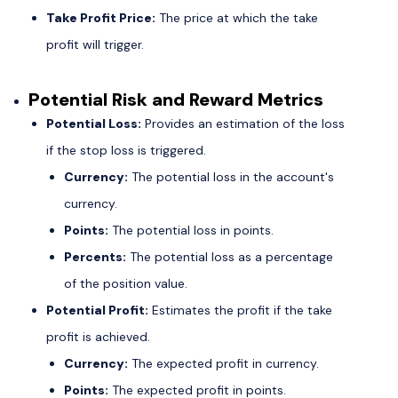
Take Profit Price:
The price at which the take
profit will trigger.
Potential Risk and Reward Metrics
Potential Loss:
Provides an estimation of the loss
if the stop loss is triggered.
Currency:
The potential loss in the account's
currency.
Points:
The potential loss in points.
Percents:
The potential loss as a percentage
of the position value.
Potential Profit:
Estimates the profit if the take
profit is achieved.
Currency:
The expected profit in currency.
Points:
The expected profit in points.