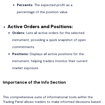
Percents:
The expected profit as a
percentage of the position value.
Active Orders and Positions:
Orders:
Lists all active orders for the selected
instrument, providing a quick snapshot of open
commitments.
Positions:
Displays all active positions for the
instrument, helping traders monitor their current
market exposure.
Importance of the Info Section
This comprehensive suite of informational tools within the
Trading Panel allows traders to make informed decisions based