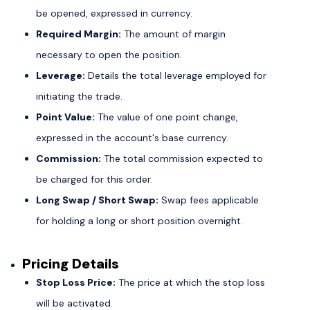
be opened, expressed in currency.
Required Margin:
The amount of margin
necessary to open the position.
Leverage:
Details the total leverage employed for
initiating the trade.
Point Value:
The value of one point change,
expressed in the account's base currency.
Commission:
The total commission expected to
be charged for this order.
Long Swap / Short Swap:
Swap fees applicable
for holding a long or short position overnight.
Pricing Details
Stop Loss Price:
The price at which the stop loss
will be activated.