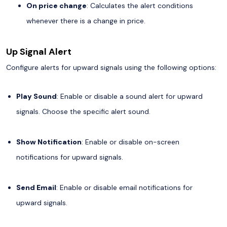
On price change
: Calculates the alert conditions
whenever there is a change in price.
Up Signal Alert
Configure alerts for upward signals using the following options:
Play Sound
: Enable or disable a sound alert for upward
signals. Choose the specific alert sound.
Show Notification
: Enable or disable on-screen
notifications for upward signals.
Send Email
: Enable or disable email notifications for
upward signals.