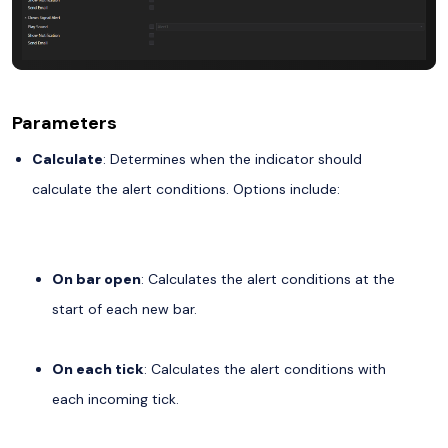
Parameters
Calculate
: Determines when the indicator should
calculate the alert conditions. Options include:
On bar open
: Calculates the alert conditions at the
start of each new bar.
On each tick
: Calculates the alert conditions with
each incoming tick.