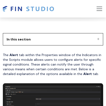
In this section
The
Alert
tab within the Properties window of the Indicators in
the Scripts module allows users to configure alerts for specific
signal conditions. These alerts can notify the user through
various means when certain conditions are met. Below is a
detailed explanation of the options available in the
Alert
tab.