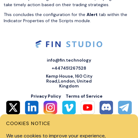
take timely action based on their trading strategies.
This concludes the configuration for the
Alert
tab within the
Indicator Properties of the Scripts module.
info@fin.technology
+447451267528
Kemp House, 160 City
Road,London, United
Kingdom
Privacy Policy
Terms of Service
COOKIES NOTICE
© 2026 Fin Systems Ltd. All rights reserved. Trading forex, crypto, stocks,
futures and options on margin carries a high level of risk and may not be
We use cookies to improve your experience,
suitable for all investors. Before trading on any financial market, you