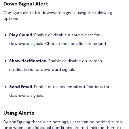
Down Signal Alert
Configure alerts for downward signals using the following
options:
Play Sound
: Enable or disable a sound alert for
downward signals. Choose the specific alert sound.
Show Notification
: Enable or disable on-screen
notifications for downward signals.
Send Email
: Enable or disable email notifications for
downward signals.
Using Alerts
By configuring these alert settings, users can be notified in real-
time when specific signal conditions are met, helping them to