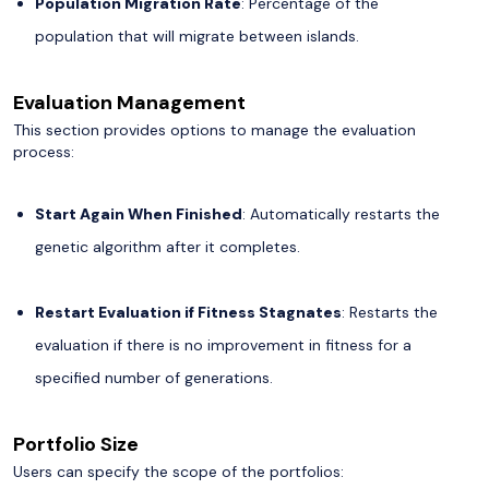
Population Migration Rate
: Percentage of the
population that will migrate between islands.
Evaluation Management
This section provides options to manage the evaluation
process:
Start Again When Finished
: Automatically restarts the
genetic algorithm after it completes.
Restart Evaluation if Fitness Stagnates
: Restarts the
evaluation if there is no improvement in fitness for a
specified number of generations.
Portfolio Size
Users can specify the scope of the portfolios: