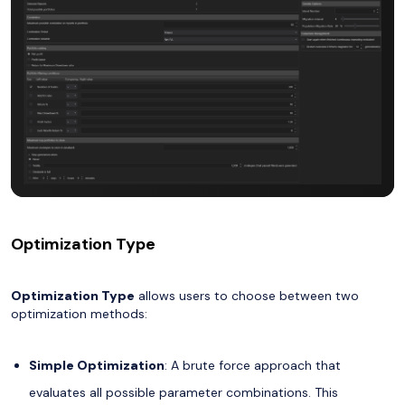
Optimization Type
Optimization Type
allows users to choose between two
optimization methods:
Simple Optimization
: A brute force approach that
evaluates all possible parameter combinations. This