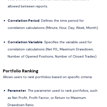
allowed between reports.
Correlation Period
: Defines the time period for
correlation calculations (Minute, Hour, Day, Week, Month).
Correlation Variable
: Specifies the variable used for
correlation calculations (Net P/L, Maximum Drawdown,
Number of Opened Positions, Number of Closed Trades).
Portfolio Ranking
Allows users to rank portfolios based on specific criteria:
Parameter
: The parameter used to rank portfolios, such
as Net Profit, Profit Factor, or Return to Maximum
Drawdown Ratio.