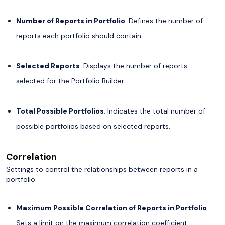
Number of Reports in Portfolio
: Defines the number of
reports each portfolio should contain.
Selected Reports
: Displays the number of reports
selected for the Portfolio Builder.
Total Possible Portfolios
: Indicates the total number of
possible portfolios based on selected reports.
Correlation
Settings to control the relationships between reports in a
portfolio:
Maximum Possible Correlation of Reports in Portfolio
:
Sets a limit on the maximum correlation coefficient