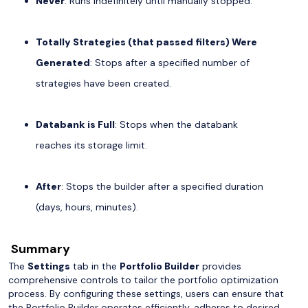
Never
: Runs indefinitely until manually stopped.
Totally Strategies (that passed filters) Were
Generated
: Stops after a specified number of
strategies have been created.
Databank is Full
: Stops when the databank
reaches its storage limit.
After
: Stops the builder after a specified duration
(days, hours, minutes).
Summary
The
Settings
tab in the
Portfolio Builder
provides
comprehensive controls to tailor the portfolio optimization
process. By configuring these settings, users can ensure that
the Portfolio Builder operates efficiently, adheres to desired