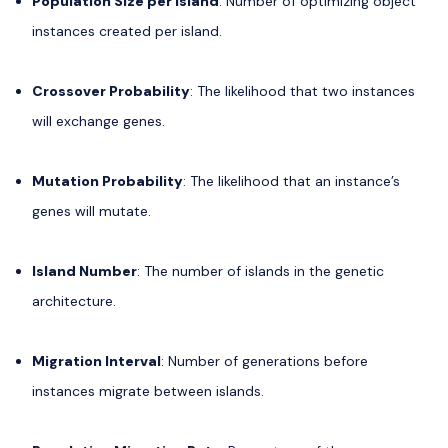
Population Size per Island
: Number of optimizing object
instances created per island.
Crossover Probability
: The likelihood that two instances
will exchange genes.
Mutation Probability
: The likelihood that an instance’s
genes will mutate.
Island Number
: The number of islands in the genetic
architecture.
Migration Interval
: Number of generations before
instances migrate between islands.