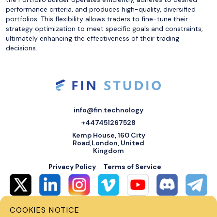
performance criteria, and produces high-quality, diversified
portfolios. This flexibility allows traders to fine-tune their
strategy optimization to meet specific goals and constraints,
ultimately enhancing the effectiveness of their trading
decisions.
info@fin.technology
+447451267528
Kemp House, 160 City
Road,London, United
Kingdom
Privacy Policy
Terms of Service
COOKIES NOTICE
© 2026 Fin Systems Ltd. All rights reserved. Trading forex, crypto, stocks,