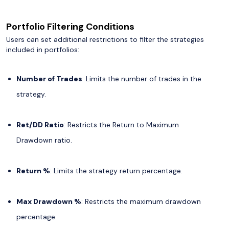
Portfolio Filtering Conditions
Users can set additional restrictions to filter the strategies
included in portfolios:
Number of Trades
: Limits the number of trades in the
strategy.
Ret/DD Ratio
: Restricts the Return to Maximum
Drawdown ratio.
Return %
: Limits the strategy return percentage.
Max Drawdown %
: Restricts the maximum drawdown
percentage.