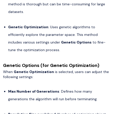
method is thorough but can be time-consuming for large
datasets.
Genetic Optimization
: Uses genetic algorithms to
efficiently explore the parameter space. This method
includes various settings under
Genetic Options
to fine-
tune the optimization process.
Genetic Options (for Genetic Optimization)
When
Genetic Optimization
is selected, users can adjust the
following settings:
Max Number of Generations
: Defines how many
generations the algorithm will run before terminating.