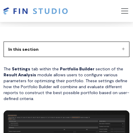
In this section
The
Settings
tab within the
Portfolio Builder
section of the
Result Analysis
module allows users to configure various
parameters for optimizing their portfolio. These settings define
how the Portfolio Builder will combine and evaluate different
reports to construct the best possible portfolio based on user-
defined criteria.