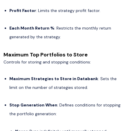
Profit Factor
: Limits the strategy profit factor.
Each Month Return %
: Restricts the monthly return
generated by the strategy.
Maximum Top Portfolios to Store
Controls for storing and stopping conditions:
Maximum Strategies to Store in Databank
: Sets the
limit on the number of strategies stored.
Stop Generation When
: Defines conditions for stopping
the portfolio generation: