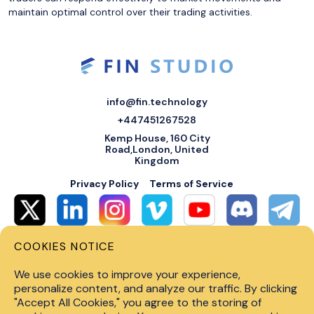
maintain optimal control over their trading activities.
info@fin.technology
+447451267528
Kemp House, 160 City
Road,London, United
Kingdom
Privacy Policy
Terms of Service
COOKIES NOTICE
© 2026 Fin Systems Ltd. All rights reserved. Trading forex, crypto, stocks,
futures and options on margin carries a high level of risk and may not be
We use cookies to improve your experience,
suitable for all investors. Before trading on any financial market, you
should carefully consider investment objectives, level of experience and
personalize content, and analyze our traffic. By clicking
risk tolerance. Do not invest money you cannot afford to lose. Past
"Accept All Cookies," you agree to the storing of
performance is not indicative of future results.