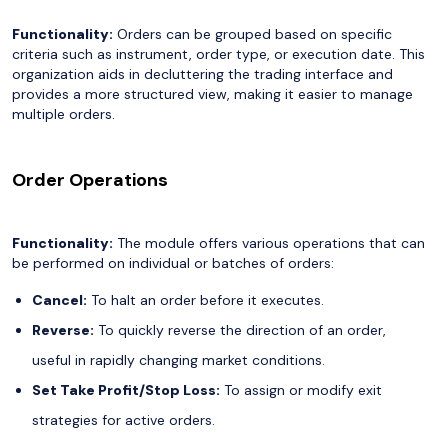
Functionality:
Orders can be grouped based on specific
criteria such as instrument, order type, or execution date. This
organization aids in decluttering the trading interface and
provides a more structured view, making it easier to manage
multiple orders.
Order Operations
Functionality:
The module offers various operations that can
be performed on individual or batches of orders:
Cancel:
To halt an order before it executes.
Reverse:
To quickly reverse the direction of an order,
useful in rapidly changing market conditions.
Set Take Profit/Stop Loss:
To assign or modify exit
strategies for active orders.