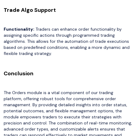
Trade Algo Support
Functionality:
Traders can enhance order functionality by
assigning specific actions through programmed trading
algorithms. This allows for the automation of trade executions
based on predefined conditions, enabling a more dynamic and
flexible trading strategy.
Conclusion
The Orders module is a vital component of our trading
platform, offering robust tools for comprehensive order
management. By providing detailed insights into order status,
potential outcomes, and flexible management options, the
module empowers traders to execute their strategies with
precision and control. The combination of real-time monitoring,
advanced order types, and customizable alerts ensures that
traders can respond effectively to market movements and