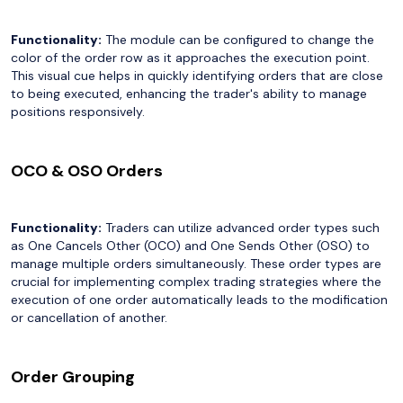
Functionality:
The module can be configured to change the
color of the order row as it approaches the execution point.
This visual cue helps in quickly identifying orders that are close
to being executed, enhancing the trader's ability to manage
positions responsively.
OCO & OSO Orders
Functionality:
Traders can utilize advanced order types such
as One Cancels Other (OCO) and One Sends Other (OSO) to
manage multiple orders simultaneously. These order types are
crucial for implementing complex trading strategies where the
execution of one order automatically leads to the modification
or cancellation of another.
Order Grouping