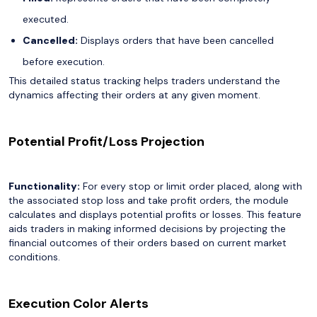
executed.
Cancelled:
Displays orders that have been cancelled
before execution.
This detailed status tracking helps traders understand the
dynamics affecting their orders at any given moment.
Potential Profit/Loss Projection
Functionality:
For every stop or limit order placed, along with
the associated stop loss and take profit orders, the module
calculates and displays potential profits or losses. This feature
aids traders in making informed decisions by projecting the
financial outcomes of their orders based on current market
conditions.
Execution Color Alerts