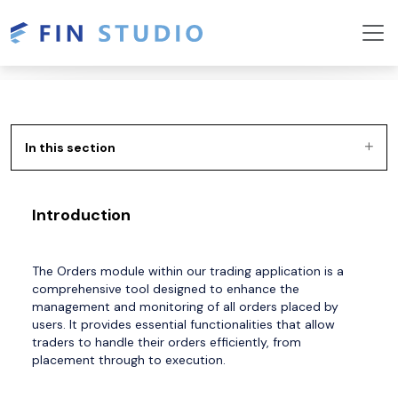
In this section
Introduction
The Orders module within our trading application is a
comprehensive tool designed to enhance the
management and monitoring of all orders placed by
users. It provides essential functionalities that allow
traders to handle their orders efficiently, from
placement through to execution.