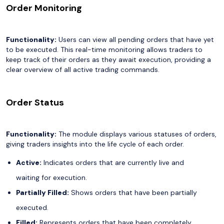
Order Monitoring
Functionality:
Users can view all pending orders that have yet
to be executed. This real-time monitoring allows traders to
keep track of their orders as they await execution, providing a
clear overview of all active trading commands.
Order Status
Functionality:
The module displays various statuses of orders,
giving traders insights into the life cycle of each order.
Active:
Indicates orders that are currently live and
waiting for execution.
Partially Filled:
Shows orders that have been partially
executed.
Filled:
Represents orders that have been completely