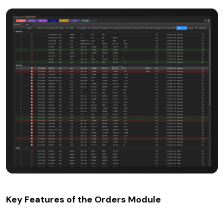
Key Features of the Orders Module