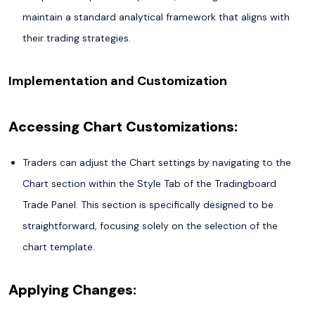
maintain a standard analytical framework that aligns with
their trading strategies.
Implementation and Customization
Accessing Chart Customizations:
Traders can adjust the Chart settings by navigating to the
Chart section within the Style Tab of the Tradingboard
Trade Panel. This section is specifically designed to be
straightforward, focusing solely on the selection of the
chart template.
Applying Changes: