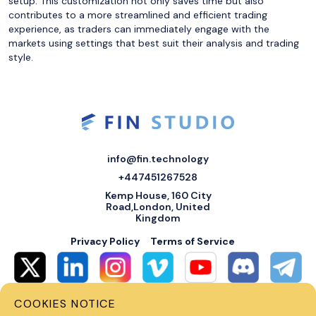
setup. This customization not only saves time but also
contributes to a more streamlined and efficient trading
experience, as traders can immediately engage with the
markets using settings that best suit their analysis and trading
style.
info@fin.technology
+447451267528
Kemp House, 160 City
Road,London, United
Kingdom
Privacy Policy
Terms of Service
COOKIES NOTICE
© 2026 Fin Systems Ltd. All rights reserved. Trading forex, crypto, stocks,