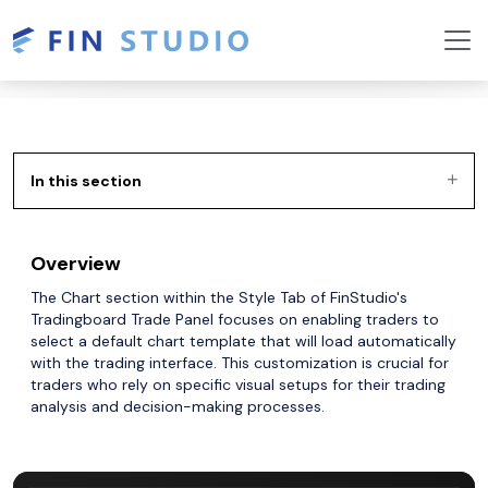
In this section
Overview
The Chart section within the Style Tab of FinStudio's
Tradingboard Trade Panel focuses on enabling traders to
select a default chart template that will load automatically
with the trading interface. This customization is crucial for
traders who rely on specific visual setups for their trading
analysis and decision-making processes.