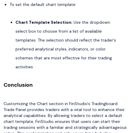
To set the default chart template:
Chart Template Selection:
Use the dropdown
select box to choose from a list of available
templates. The selection should reflect the trader's
preferred analytical styles, indicators, or color
schemes that are most effective for their trading
activities.
Conclusion
Customizing the Chart section in FinStudio's Tradingboard
Trade Panel provides traders with a vital tool to enhance their
analytical capabilities. By allowing traders to select a default
chart template, FinStudio ensures that users can start their
trading sessions with a familiar and strategically advantageous