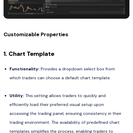
Customizable Properties
1. Chart Template
Functionality:
Provides a dropdown select box from
which traders can choose a default chart template.
Utility:
This setting allows traders to quickly and
efficiently load their preferred visual setup upon
accessing the trading panel, ensuring consistency in their
trading environment. The availability of predefined chart
templates simplifies the process, enabling traders to