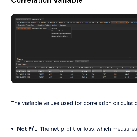
Correlation Variable
The variable values used for correlation calculati
Net P/L
: The net profit or loss, which measures