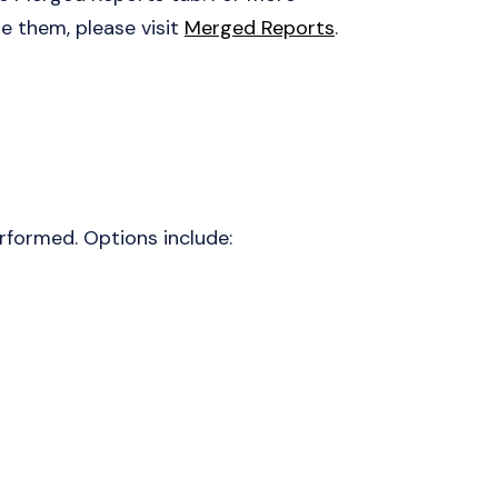
 them, please visit
Merged Reports
.
rformed. Options include: