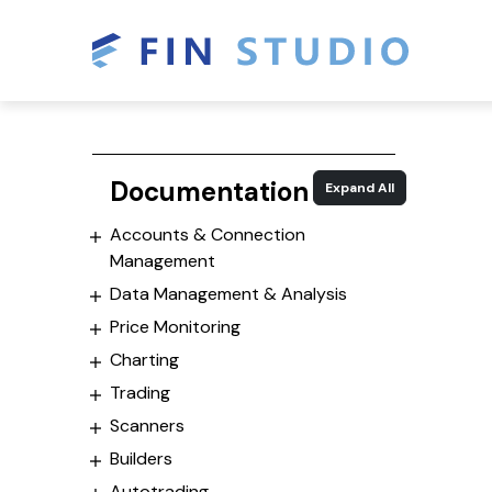
Documentation
Expand All
Accounts & Connection
Management
Data Management & Analysis
Price Monitoring
Charting
Trading
Scanners
Builders
Autotrading