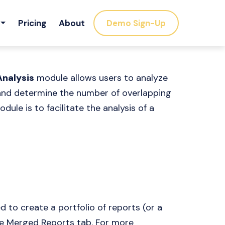
Pricing
About
Demo Sign-Up
Analysis
module allows users to analyze
 and determine the number of overlapping
dule is to facilitate the analysis of a
 to create a portfolio of reports (or a
he Merged Reports tab. For more