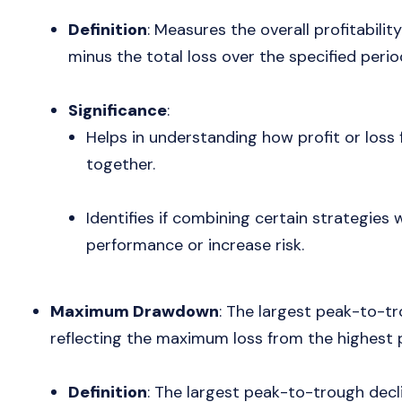
Definition
: Measures the overall profitability
minus the total loss over the specified perio
Significance
:
Helps in understanding how profit or loss
together.
Identifies if combining certain strategies 
performance or increase risk.
Maximum Drawdown
: The largest peak-to-tr
reflecting the maximum loss from the highest p
Definition
: The largest peak-to-trough decl