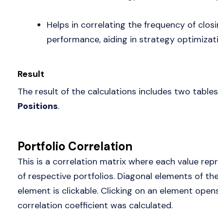
Helps in correlating the frequency of clos
performance, aiding in strategy optimizati
Result
The result of the calculations includes two tables
Positions
.
Portfolio Correlation
This is a correlation matrix where each value repr
of respective portfolios. Diagonal elements of t
element is clickable. Clicking on an element ope
correlation coefficient was calculated.