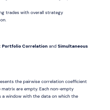
ing trades with overall strategy
on.
:
Portfolio Correlation
and
Simultaneous
esents the pairwise correlation coefficient
he matrix are empty. Each non-empty
ns a window with the data on which the