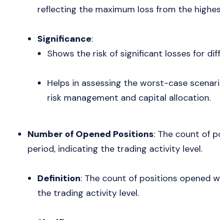
reflecting the maximum loss from the highes
Significance
:
Shows the risk of significant losses for dif
Helps in assessing the worst-case scenari
risk management and capital allocation.
Number of Opened Positions
: The count of p
period, indicating the trading activity level.
Definition
: The count of positions opened wi
the trading activity level.