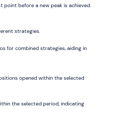
t point before a new peak is achieved.
ferent strategies.
os for combined strategies, aiding in
ositions opened within the selected
thin the selected period, indicating