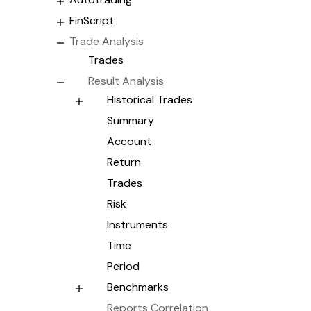
FinScript
Trade Analysis
Trades
Result Analysis
Historical Trades
Summary
Account
Return
Trades
Risk
Instruments
Time
Period
Benchmarks
Reports Correlation