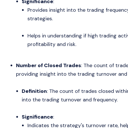
Significance
:
Provides insight into the trading frequenc
strategies.
Helps in understanding if high trading acti
profitability and risk.
Number of Closed Trades
: The count of trad
providing insight into the trading turnover and
Definition
: The count of trades closed withi
into the trading turnover and frequency.
Significance
:
Indicates the strategy's turnover rate, hel