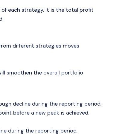
 of each strategy. It is the total profit
d.
 from different strategies moves
will smoothen the overall portfolio
ough decline during the reporting period,
oint before a new peak is achieved.
ine during the reporting period,