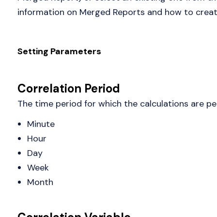
information on Merged Reports and how to create
Setting Parameters
Correlation Period
The time period for which the calculations are pe
Minute
Hour
Day
Week
Month