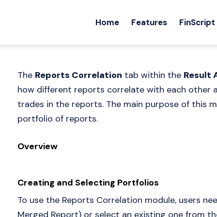
Home
Features
FinScript
The
Reports Correlation
tab within the
Result 
how different reports correlate with each other
trades in the reports. The main purpose of this mo
portfolio of reports.
Overview
Creating and Selecting Portfolios
To use the Reports Correlation module, users need
Merged Report) or select an existing one from t