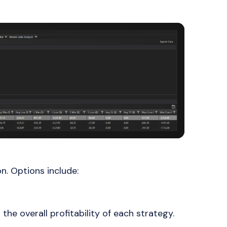
on. Options include:
 the overall profitability of each strategy.