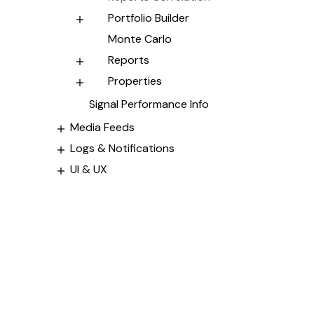
Portfolio Builder
Monte Carlo
Reports
Properties
Signal Performance Info
Media Feeds
Logs & Notifications
UI & UX