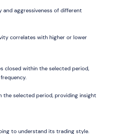
y and aggressiveness of different
vity correlates with higher or lower
es closed within the selected period,
 frequency.
n the selected period, providing insight
ping to understand its trading style.