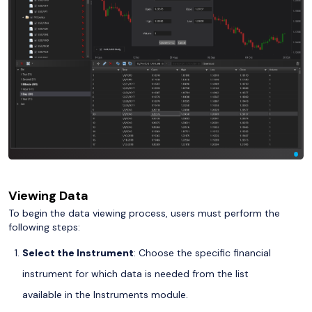
Viewing Data
To begin the data viewing process, users must perform the
following steps:
Select the Instrument
: Choose the specific financial
instrument for which data is needed from the list
available in the Instruments module.