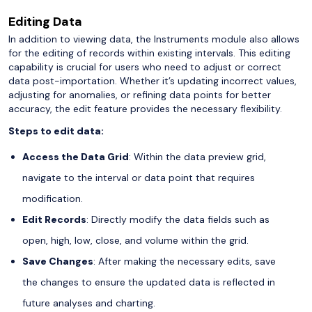
Editing Data
In addition to viewing data, the Instruments module also allows
for the editing of records within existing intervals. This editing
capability is crucial for users who need to adjust or correct
data post-importation. Whether it’s updating incorrect values,
adjusting for anomalies, or refining data points for better
accuracy, the edit feature provides the necessary flexibility.
Steps to edit data:
Access the Data Grid
: Within the data preview grid,
navigate to the interval or data point that requires
modification.
Edit Records
: Directly modify the data fields such as
open, high, low, close, and volume within the grid.
Save Changes
: After making the necessary edits, save
the changes to ensure the updated data is reflected in
future analyses and charting.