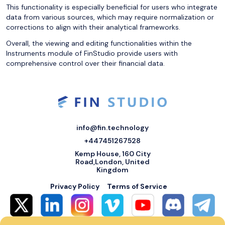
This functionality is especially beneficial for users who integrate
data from various sources, which may require normalization or
corrections to align with their analytical frameworks.
Overall, the viewing and editing functionalities within the
Instruments module of FinStudio provide users with
comprehensive control over their financial data.
info@fin.technology
+447451267528
Kemp House, 160 City
Road,London, United
Kingdom
Privacy Policy
Terms of Service