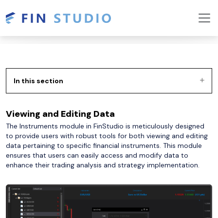
In this section
Viewing and Editing Data
The Instruments module in FinStudio is meticulously designed
to provide users with robust tools for both viewing and editing
data pertaining to specific financial instruments. This module
ensures that users can easily access and modify data to
enhance their trading analysis and strategy implementation.