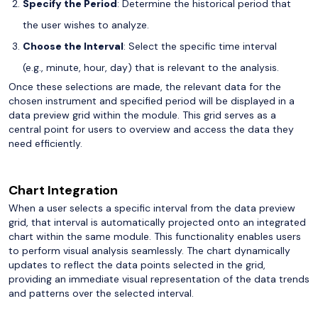
Specify the Period
: Determine the historical period that
the user wishes to analyze.
Choose the Interval
: Select the specific time interval
(e.g., minute, hour, day) that is relevant to the analysis.
Once these selections are made, the relevant data for the
chosen instrument and specified period will be displayed in a
data preview grid within the module. This grid serves as a
central point for users to overview and access the data they
need efficiently.
Chart Integration
When a user selects a specific interval from the data preview
grid, that interval is automatically projected onto an integrated
chart within the same module. This functionality enables users
to perform visual analysis seamlessly. The chart dynamically
updates to reflect the data points selected in the grid,
providing an immediate visual representation of the data trends
and patterns over the selected interval.