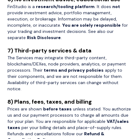
FinStudio is a
research/tooling platform
. It does
not
provide investment advice, portfolio management,
execution, or brokerage. Information may be delayed,
incomplete, or inaccurate.
You are solely responsible
for
your trading and investment decisions. See also our
separate
Risk Disclosure
.
7) Third-party services & data
The Services may integrate third-party content,
blockchains/DEXes, node providers, analytics, or payment
processors. Their
terms and privacy policies
apply to
their components, and we are not responsible for them.
Availability of third-party services can change without
notice.
8) Plans, fees, taxes, and billing
Prices are shown
before taxes
unless stated. You authorize
us and our payment processors to charge all amounts due
for your plan. You are responsible for applicable
VAT/sales
taxes
per your billing details and place-of-supply rules.
Refunds and cancellations follow our
Refund &