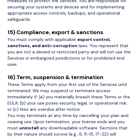
measures to protect the Services. You are responsible for
securing your systems and devices and for implementing
appropriate access controls, backups, and operational
safeguards.
15) Compliance, export & sanctions
You must comply with applicable
export control,
sanctions, and anti-corruption
laws. You represent that
you are not a denied or restricted party and will not use the
Services in embargoed jurisdictions or for prohibited end
uses.
16) Term, suspension & termination
These Terms apply from your first use of the Services until
terminated. We may suspend or terminate access
immediately if: (a) you materially breach these Terms or the
EULA; (b) your use poses security, legal, or operational risk;
or (c) fees are overdue after notice.
You may terminate at any time by cancelling your plan and
ceasing use. Upon termination, your license ends and you
must
uninstall
any downloadable software. Sections that
by their nature should survive (e.g., 6, 11–15, 17–22) will