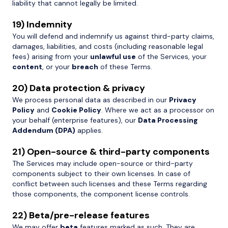
liability that cannot legally be limited.
19) Indemnity
You will defend and indemnify us against third-party claims,
damages, liabilities, and costs (including reasonable legal
fees) arising from your
unlawful use
of the Services, your
content
, or your
breach
of these Terms.
20) Data protection & privacy
We process personal data as described in our
Privacy
Policy
and
Cookie Policy
. Where we act as a processor on
your behalf (enterprise features), our
Data Processing
Addendum (DPA)
applies.
21) Open-source & third-party components
The Services may include open-source or third-party
components subject to their own licenses. In case of
conflict between such licenses and these Terms regarding
those components, the component license controls.
22) Beta/pre-release features
We may offer
beta
features marked as such. They are