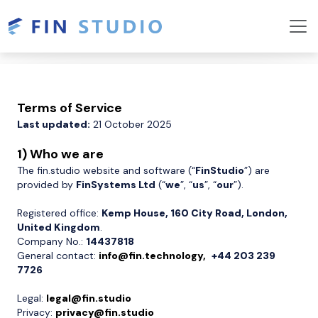
Terms of Service
Last updated:
21 October 2025
1) Who we are
The fin.studio website and software (“
FinStudio
”) are
provided by
FinSystems Ltd
(“
we
”, “
us
”, “
our
”).
Registered office:
Kemp House, 160 City Road, London,
United Kingdom
.
Company No.:
14437818
General contact:
info@fin.technology,
+44 203 239
7726
Legal:
legal@fin.studio
Privacy:
privacy@fin.studio