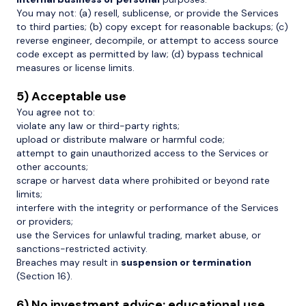
You may not: (a) resell, sublicense, or provide the Services
to third parties; (b) copy except for reasonable backups; (c)
reverse engineer, decompile, or attempt to access source
code except as permitted by law; (d) bypass technical
measures or license limits.
5) Acceptable use
You agree not to:
violate any law or third-party rights;
upload or distribute malware or harmful code;
attempt to gain unauthorized access to the Services or
other accounts;
scrape or harvest data where prohibited or beyond rate
limits;
interfere with the integrity or performance of the Services
or providers;
use the Services for unlawful trading, market abuse, or
sanctions-restricted activity.
Breaches may result in
suspension or termination
(Section 16).
6) No investment advice; educational use