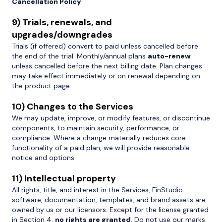
Cancellation Policy
.
9) Trials, renewals, and
upgrades/downgrades
Trials (if offered) convert to paid unless cancelled before
the end of the trial. Monthly/annual plans
auto-renew
unless cancelled before the next billing date. Plan changes
may take effect immediately or on renewal depending on
the product page.
10) Changes to the Services
We may update, improve, or modify features, or discontinue
components, to maintain security, performance, or
compliance. Where a change materially reduces core
functionality of a paid plan, we will provide reasonable
notice and options.
11) Intellectual property
All rights, title, and interest in the Services, FinStudio
software, documentation, templates, and brand assets are
owned by us or our licensors. Except for the license granted
in Section 4,
no rights are granted
. Do not use our marks