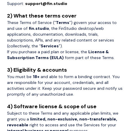
Support:
support@fin.studio
2) What these terms cover
These Terms of Service (“
Terms
”) govern your access to
and use of
fin.studio
, the FinStudio desktop/web
applications, documentation, downloads, trials,
subscriptions, APIs, and any related content or services
(collectively, the “
Services
”).
If you purchase a paid plan or license, the
License &
Subscription Terms (EULA)
form part of these Terms.
3) Eligibility & accounts
You must be
18+
and able to form a binding contract. You
are responsible for your account, credentials, and all
activities under it. Keep your password secure and notify us
promptly of any unauthorized use.
4) Software license & scope of use
Subject to these Terms and any applicable plan limits, we
grant you a
limited, non-exclusive, non-transferable,
revocable
right to access and use the Services for your
internal business or personal
purposes.