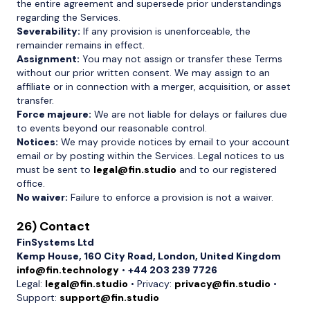
the entire agreement and supersede prior understandings
regarding the Services.
Severability:
If any provision is unenforceable, the
remainder remains in effect.
Assignment:
You may not assign or transfer these Terms
without our prior written consent. We may assign to an
affiliate or in connection with a merger, acquisition, or asset
transfer.
Force majeure:
We are not liable for delays or failures due
to events beyond our reasonable control.
Notices:
We may provide notices by email to your account
email or by posting within the Services. Legal notices to us
must be sent to
legal@fin.studio
and to our registered
office.
No waiver:
Failure to enforce a provision is not a waiver.
26) Contact
FinSystems Ltd
Kemp House, 160 City Road, London, United Kingdom
info@fin.technology
•
+44 203 239 7726
Legal:
legal@fin.studio
• Privacy:
privacy@fin.studio
•
Support:
support@fin.studio