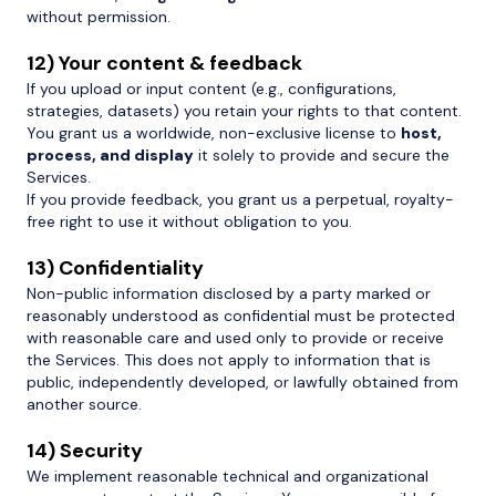
without permission.
12) Your content & feedback
If you upload or input content (e.g., configurations,
strategies, datasets) you retain your rights to that content.
You grant us a worldwide, non-exclusive license to
host,
process, and display
it solely to provide and secure the
Services.
If you provide feedback, you grant us a perpetual, royalty-
free right to use it without obligation to you.
13) Confidentiality
Non-public information disclosed by a party marked or
reasonably understood as confidential must be protected
with reasonable care and used only to provide or receive
the Services. This does not apply to information that is
public, independently developed, or lawfully obtained from
another source.
14) Security
We implement reasonable technical and organizational