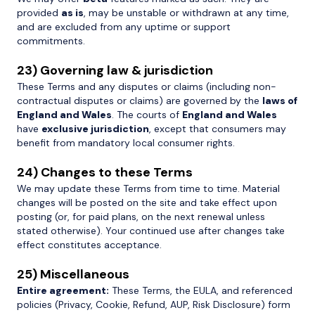
provided
as is
, may be unstable or withdrawn at any time,
and are excluded from any uptime or support
commitments.
23) Governing law & jurisdiction
These Terms and any disputes or claims (including non-
contractual disputes or claims) are governed by the
laws of
England and Wales
. The courts of
England and Wales
have
exclusive jurisdiction
, except that consumers may
benefit from mandatory local consumer rights.
24) Changes to these Terms
We may update these Terms from time to time. Material
changes will be posted on the site and take effect upon
posting (or, for paid plans, on the next renewal unless
stated otherwise). Your continued use after changes take
effect constitutes acceptance.
25) Miscellaneous
Entire agreement:
These Terms, the EULA, and referenced
policies (Privacy, Cookie, Refund, AUP, Risk Disclosure) form