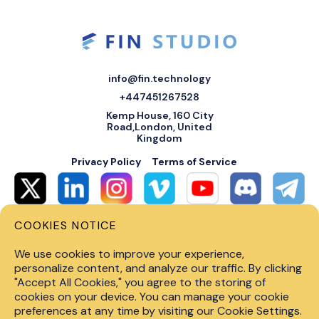
info@fin.technology
+447451267528
Kemp House, 160 City
Road,London, United
Kingdom
Privacy Policy
Terms of Service
COOKIES NOTICE
© 2026 Fin Systems Ltd. All rights reserved. Trading forex, crypto, stocks,
futures and options on margin carries a high level of risk and may not be
We use cookies to improve your experience,
suitable for all investors. Before trading on any financial market, you
should carefully consider investment objectives, level of experience and
personalize content, and analyze our traffic. By clicking
risk tolerance. Do not invest money you cannot afford to lose. Past
"Accept All Cookies," you agree to the storing of
performance is not indicative of future results.
cookies on your device. You can manage your cookie
preferences at any time by visiting our Cookie Settings.