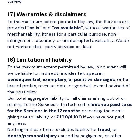
survive.
17) Warranties & disclaimers
To the maximum extent permitted by law, the Services are
provided
“as is”
and
“as available”
, without warranties of
merchantability, fitness for a particular purpose, non-
infringement, accuracy, or uninterrupted availability. We do
not warrant third-party services or data.
18) Limitation of liability
To the maximum extent permitted by law, in no event will
we be liable for
indirect, incidental, special,
consequential, exemplary, or punitive damages
, or for
loss of profits, revenue, data, or goodwill, even if advised of
the possibility.
Our total aggregate liability for all claims arising out of or
relating to the Services is limited to the
fees you paid to us
for the Services in the 12 months
preceding the event
giving rise to liability, or
£100/€100
if you have not paid
any fees.
Nothing in these Terms excludes liability for
fraud
, or
death/personal injury
caused by negligence, or other