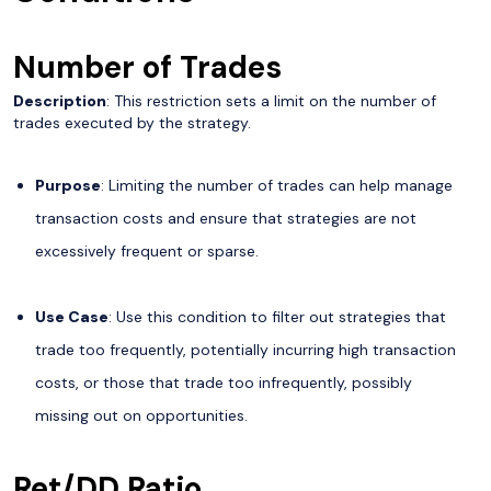
Number of Trades
Description
: This restriction sets a limit on the number of
trades executed by the strategy.
Purpose
: Limiting the number of trades can help manage
transaction costs and ensure that strategies are not
excessively frequent or sparse.
Use Case
: Use this condition to filter out strategies that
trade too frequently, potentially incurring high transaction
costs, or those that trade too infrequently, possibly
missing out on opportunities.
Ret/DD Ratio