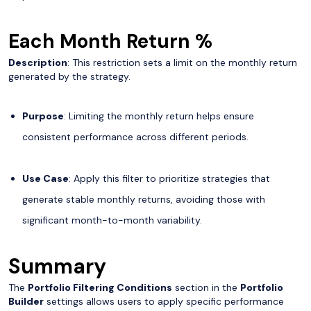
Each Month Return %
Description
: This restriction sets a limit on the monthly return
generated by the strategy.
Purpose
: Limiting the monthly return helps ensure
consistent performance across different periods.
Use Case
: Apply this filter to prioritize strategies that
generate stable monthly returns, avoiding those with
significant month-to-month variability.
Summary
The
Portfolio Filtering Conditions
section in the
Portfolio
Builder
settings allows users to apply specific performance