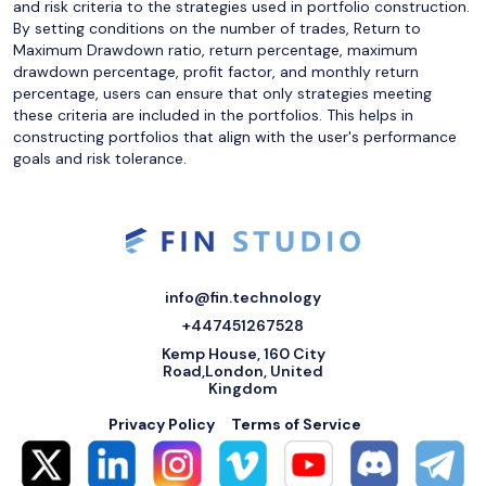
and risk criteria to the strategies used in portfolio construction.
By setting conditions on the number of trades, Return to
Maximum Drawdown ratio, return percentage, maximum
drawdown percentage, profit factor, and monthly return
percentage, users can ensure that only strategies meeting
these criteria are included in the portfolios. This helps in
constructing portfolios that align with the user's performance
goals and risk tolerance.
info@fin.technology
+447451267528
Kemp House, 160 City
Road,London, United
Kingdom
Privacy Policy
Terms of Service