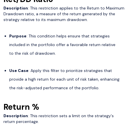
Description
: This restriction applies to the Return to Maximum
Drawdown ratio, a measure of the return generated by the
strategy relative to its maximum drawdown.
Purpose
: This condition helps ensure that strategies
included in the portfolio offer a favorable return relative
to the risk of drawdown.
Use Case
: Apply this filter to prioritize strategies that
provide a high return for each unit of risk taken, enhancing
the risk-adjusted performance of the portfolio.
Return %
Description
: This restriction sets a limit on the strategy's
return percentage.