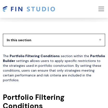
In this section
The
Portfolio Filtering Conditions
section within the
Portfolio
Builder
settings allows users to apply specific restrictions to
the strategies used in portfolio construction. By setting these
conditions, users can ensure that only strategies meeting
certain performance and risk criteria are included in the
portfolios.
Portfolio Filtering
Conditions