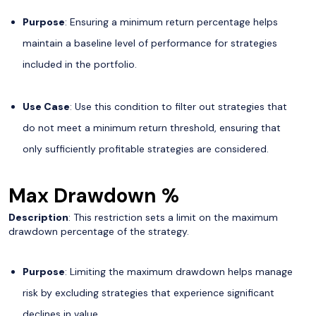
Purpose
: Ensuring a minimum return percentage helps
maintain a baseline level of performance for strategies
included in the portfolio.
Use Case
: Use this condition to filter out strategies that
do not meet a minimum return threshold, ensuring that
only sufficiently profitable strategies are considered.
Max Drawdown %
Description
: This restriction sets a limit on the maximum
drawdown percentage of the strategy.
Purpose
: Limiting the maximum drawdown helps manage
risk by excluding strategies that experience significant
declines in value.