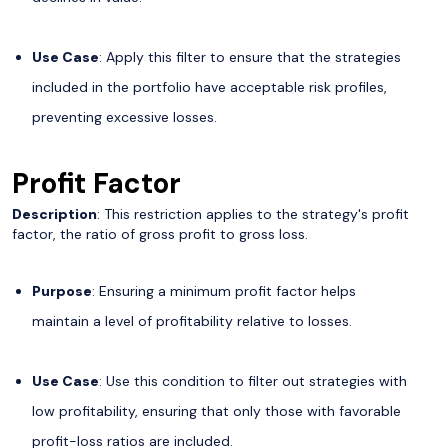
Use Case
: Apply this filter to ensure that the strategies
included in the portfolio have acceptable risk profiles,
preventing excessive losses.
Profit Factor
Description
: This restriction applies to the strategy's profit
factor, the ratio of gross profit to gross loss.
Purpose
: Ensuring a minimum profit factor helps
maintain a level of profitability relative to losses.
Use Case
: Use this condition to filter out strategies with
low profitability, ensuring that only those with favorable
profit-loss ratios are included.