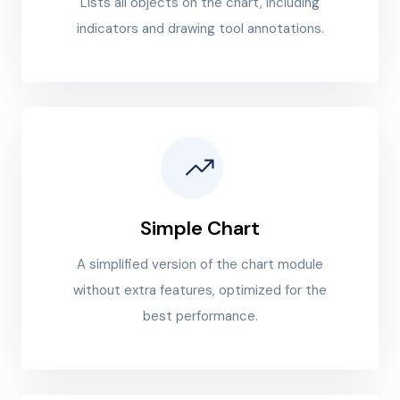
Lists all objects on the chart, including
indicators and drawing tool annotations.
Simple Chart
A simplified version of the chart module
without extra features, optimized for the
best performance.