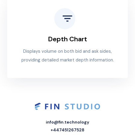
Depth Chart
Displays volume on both bid and ask sides,
providing detailed market depth information.
info@fin.technology
+447451267528