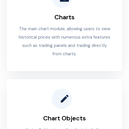
Charts
The main chart module, allowing users to view
historical prices with numerous extra features
such as trading panels and trading directly
from charts.
Chart Objects