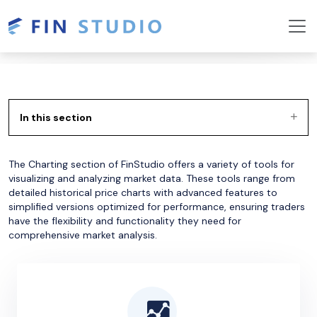
In this section
The Charting section of FinStudio offers a variety of tools for
visualizing and analyzing market data. These tools range from
detailed historical price charts with advanced features to
simplified versions optimized for performance, ensuring traders
have the flexibility and functionality they need for
comprehensive market analysis.