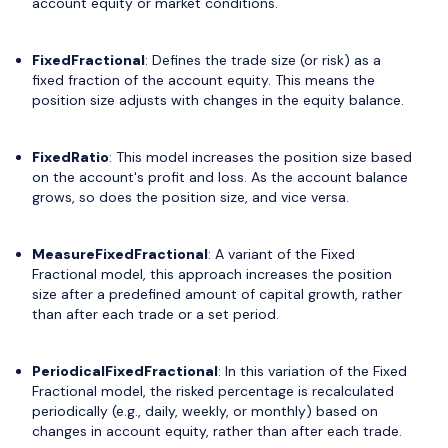
account equity or market conditions.
FixedFractional
: Defines the trade size (or risk) as a
fixed fraction of the account equity. This means the
position size adjusts with changes in the equity balance.
FixedRatio
: This model increases the position size based
on the account's profit and loss. As the account balance
grows, so does the position size, and vice versa.
MeasureFixedFractional
: A variant of the Fixed
Fractional model, this approach increases the position
size after a predefined amount of capital growth, rather
than after each trade or a set period.
PeriodicalFixedFractional
: In this variation of the Fixed
Fractional model, the risked percentage is recalculated
periodically (e.g., daily, weekly, or monthly) based on
changes in account equity, rather than after each trade.