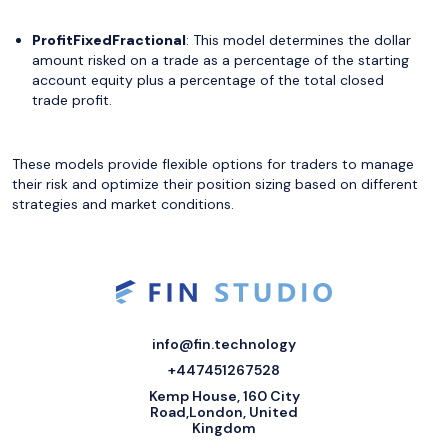
ProfitFixedFractional
: This model determines the dollar
amount risked on a trade as a percentage of the starting
account equity plus a percentage of the total closed
trade profit.
These models provide flexible options for traders to manage
their risk and optimize their position sizing based on different
strategies and market conditions.
info@fin.technology
+447451267528
Kemp House, 160 City
Road,London, United
Kingdom