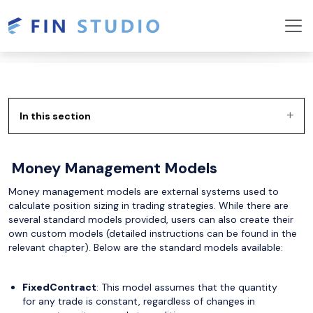
In this section
Money Management Models
Money management models are external systems used to
calculate position sizing in trading strategies. While there are
several standard models provided, users can also create their
own custom models (detailed instructions can be found in the
relevant chapter). Below are the standard models available:
FixedContract
: This model assumes that the quantity
for any trade is constant, regardless of changes in